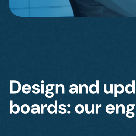
Design and upda
boards: our eng