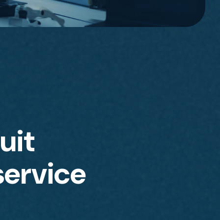
uit
service