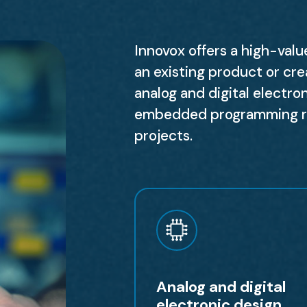
Innovox offers a high-val
an existing product or cre
analog and digital electro
embedded programming rep
projects.
Analog and digital
electronic design