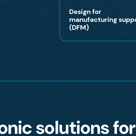
Design for
manufacturing supp
(DFM)
onic solutions fo