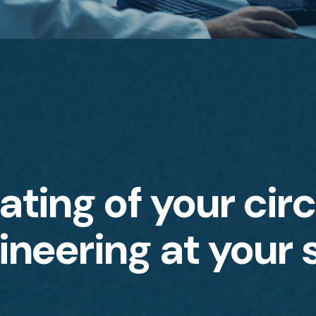
ting of your circ
ineering at your 