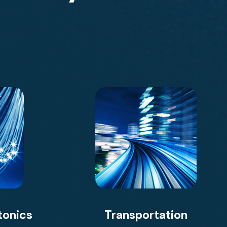
tonics
Transportation