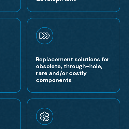
Replacement solutions for
obsolete, through-hole,
rare and/or costly
components