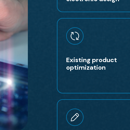
Existing product
optimization