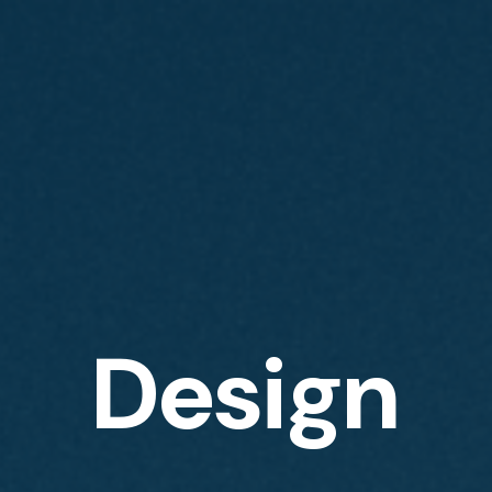
Design