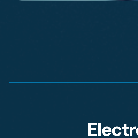
Electr