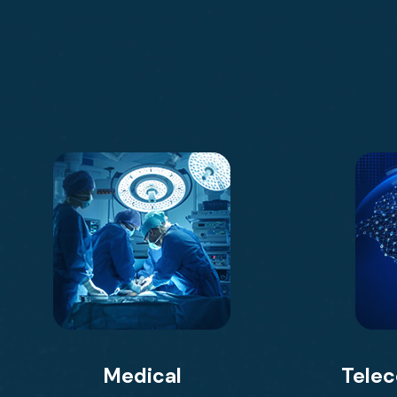
Medical
Tele