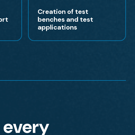
Creation of test
ort
benches and test
applications
r every