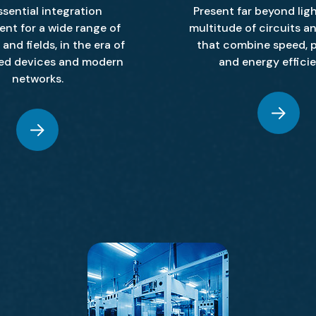
ssential integration
Present far beyond ligh
nt for a wide range of
multitude of circuits a
and fields, in the era of
that combine speed, p
ed devices and modern
and energy effici
networks.