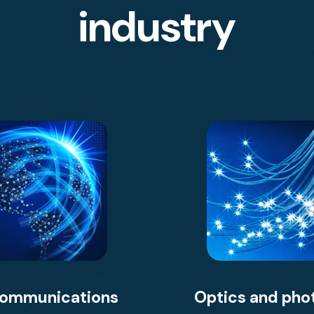
industry
communications
Optics and pho