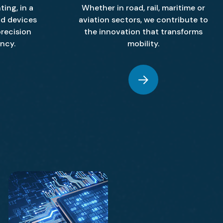
ting, in a
Whether in road, rail, maritime or
nd devices
aviation sectors, we contribute to
recision
the innovation that transforms
ency.
mobility.