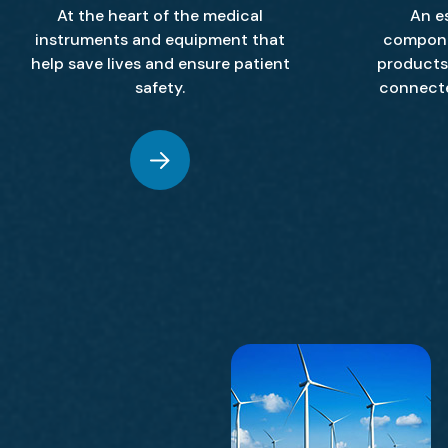
At the heart of the medical
An e
instruments and equipment that
compone
help save lives and ensure patient
products 
safety.
connect