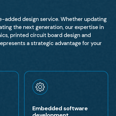
ue-added design service. Whether updating
ating the next generation, our expertise in
nics, printed circuit board design and
resents a strategic advantage for your
Embedded software
development