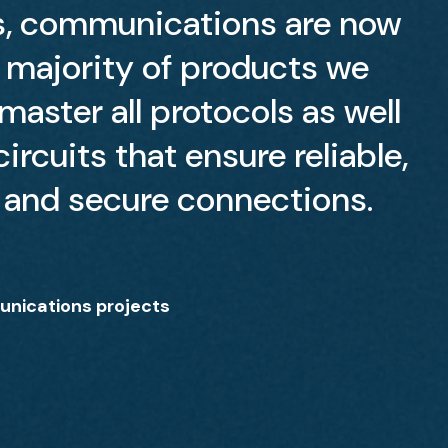
s, communications are now
e majority of products we
aster all protocols as well
ircuits that ensure reliable,
and secure connections.
nications projects