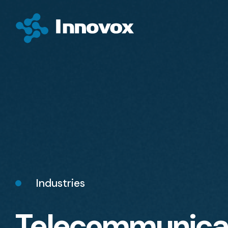
Industries
Telecommunica