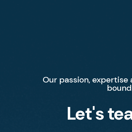
Our passion, expertise
bound
Let's te