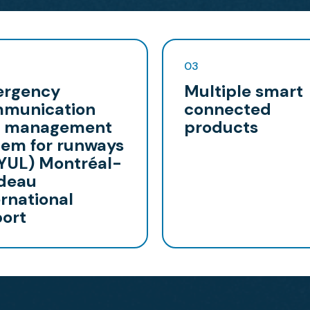
03
rgency
Multiple smart
munication
connected
 management
products
tem for runways
(YUL) Montréal-
deau
ernational
port