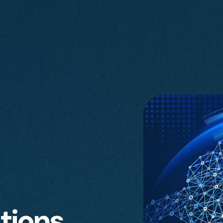
tions