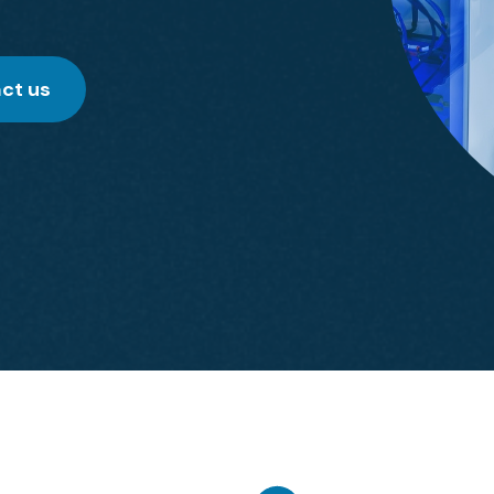
ct us