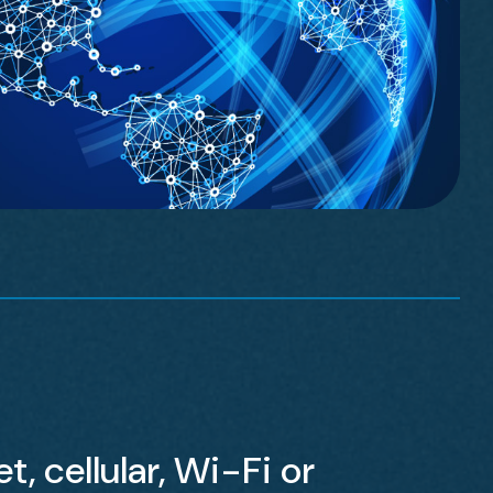
t, cellular, Wi-Fi or