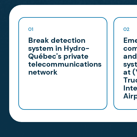
01
02
Break detection
Eme
system in Hydro-
com
Québec's private
and
telecommunications
sys
network
at 
Tru
Int
Air