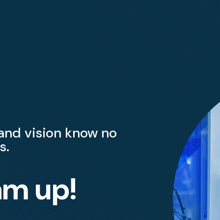
 and vision know no
s.
am up!