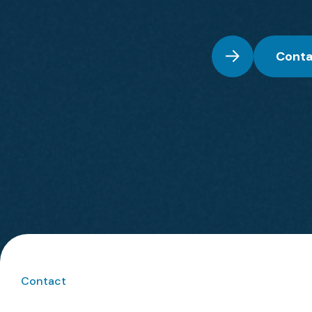
Conta
Contact