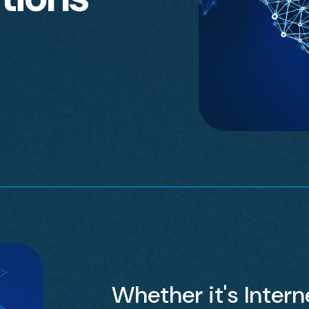
Whether it's Interne