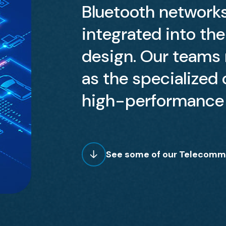
Bluetooth network
integrated into th
design. Our teams m
as the specialized c
high-performance 
See some of our Telecommu