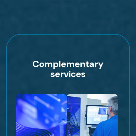
Complementary
services