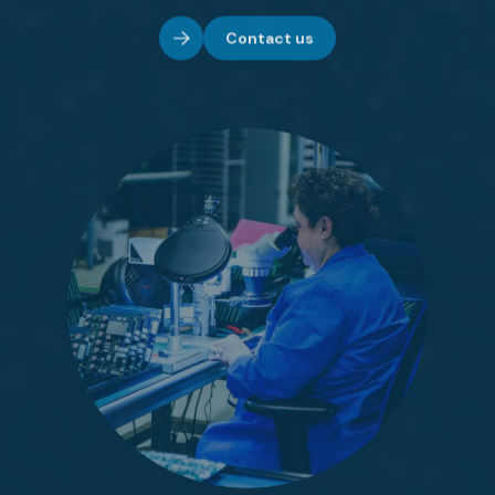
Contact us