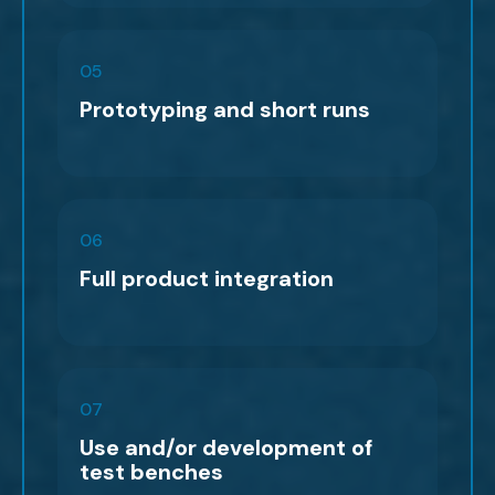
05
Prototyping and short runs
06
Full product integration
07
Use and/or development of
test benches