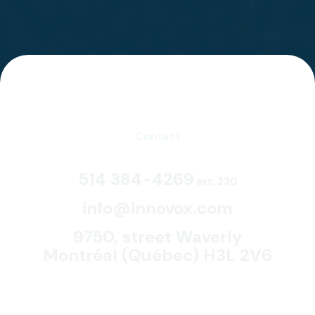
Contact
514 384-4269
ext. 230
info@innovox.com
9750, street Waverly
Montréal (Québec) H3L 2V6