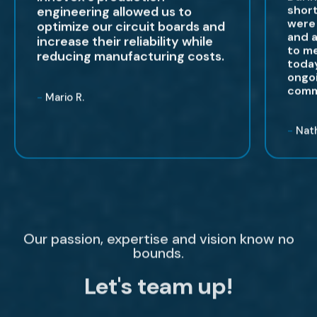
shor
engineering allowed us to
were 
optimize our circuit boards and
and a
increase their reliability while
to me
reducing manufacturing costs.
today
ongoi
comm
-
Mario R.
-
Nath
Our passion, expertise and vision know no
bounds.
Let's team up!