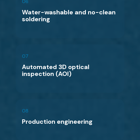
06
Water-washable and no-clean
soldering
07
Automated 3D optical
inspection (AOI)
08
Production engineering