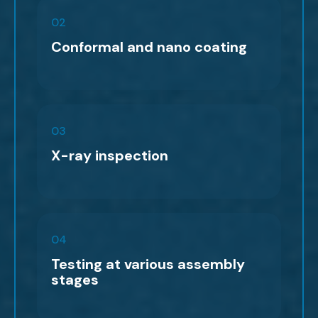
02
Conformal and nano coating
03
X-ray inspection
04
Testing at various assembly
stages