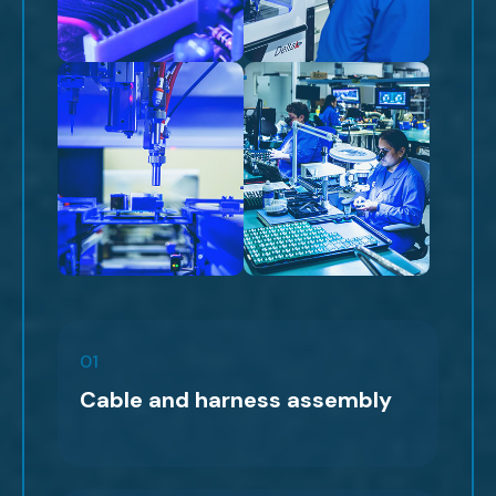
01
Cable and harness assembly