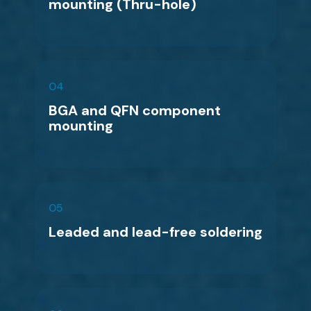
mounting (Thru-hole)
04
BGA and QFN component
mounting
05
Leaded and lead-free soldering