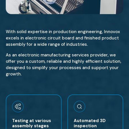
With solid expertise in production engineering, Innovox
excels in electronic circuit board and finished product
assembly for a wide range of industries.
As an electronic manufacturing services provider, we
offer you a custom, reliable and highly efficient solution,
designed to simplify your processes and support your
growth.
Testing at various
Automated 3D
assembly stages
inspection