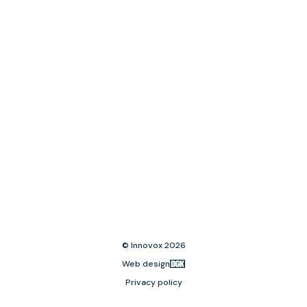
© Innovox 2026
Web design
Privacy policy