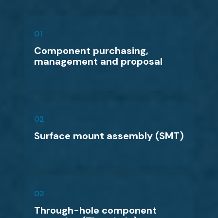
01
Component purchasing,
management and proposal
02
Surface mount assembly (SMT)
03
Through-hole component