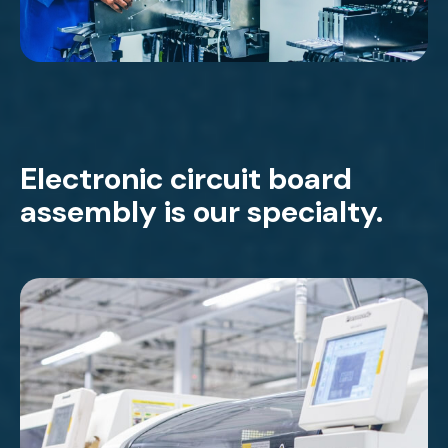
Electronic circuit board
assembly is our specialty.