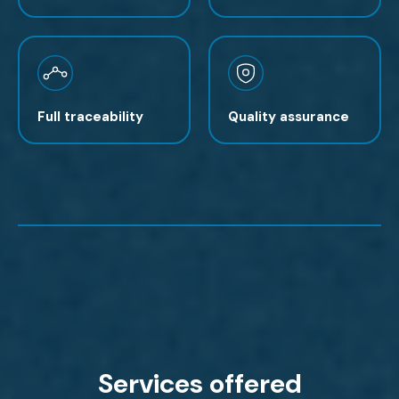
Full traceability
Quality assurance
Services offered