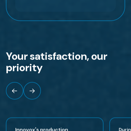
Your satisfaction, our
priority
Innovox's production
Duri