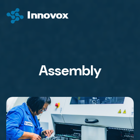
Assembly